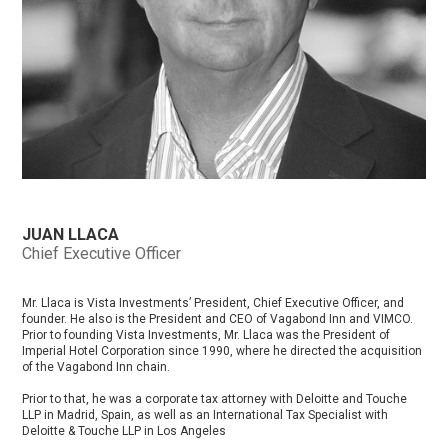
JUAN LLACA
Chief Executive Officer
Mr. Llaca is Vista Investments’ President, Chief Executive Officer, and
founder. He also is the President and CEO of Vagabond Inn and VIMCO.
Prior to founding Vista Investments, Mr. Llaca was the President of
Imperial Hotel Corporation since 1990, where he directed the acquisition
of the Vagabond Inn chain.
Prior to that, he was a corporate tax attorney with Deloitte and Touche
LLP in Madrid, Spain, as well as an International Tax Specialist with
Deloitte & Touche LLP in Los Angeles