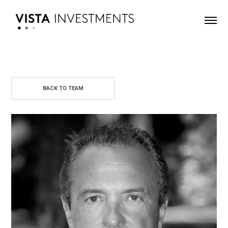
BACK TO TEAM