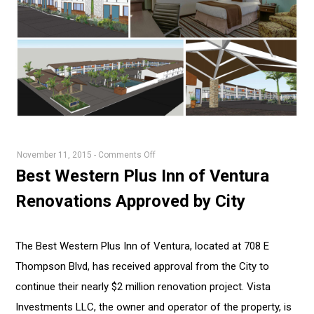
on
November 11, 2015
-
Comments Off
Best
Best Western Plus Inn of Ventura
Western
Renovations Approved by City
Plus
Inn
of
The Best Western Plus Inn of Ventura, located at 708 E
Ventura
Thompson Blvd, has received approval from the City to
Renovations
Approved
continue their nearly $2 million renovation project. Vista
by
Investments LLC, the owner and operator of the property, is