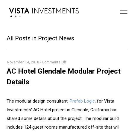
All Posts in Project News
on
November 14, 2018
-
Comments Off
AC
AC Hotel Glendale Modular Project
Hotel
Details
Glendale
Modular
Project
The modular design consultant,
Prefab Logic
, for Vista
Details
Investments' AC Hotel project in Glendale, California has
shared some details about the project. The modular build
includes 124 guest rooms manufactured off-site that will