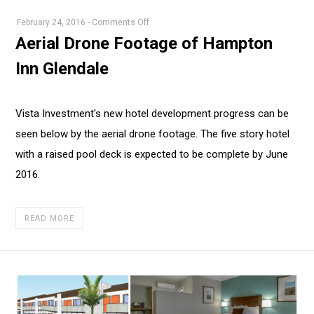
on
February 24, 2016
-
Comments Off
Aerial
Aerial Drone Footage of Hampton
Drone
Inn Glendale
Footage
of
Hampton
Vista Investment's new hotel development progress can be
Inn
seen below by the aerial drone footage. The five story hotel
Glendale
with a raised pool deck is expected to be complete by June
2016.
READ MORE