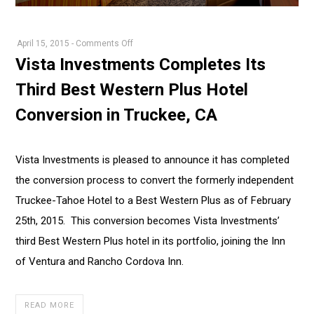
on
April 15, 2015
-
Comments Off
Vista
Vista Investments Completes Its
Investments
Third Best Western Plus Hotel
Completes
Its
Conversion in Truckee, CA
Third
Best
Western
Vista Investments is pleased to announce it has completed
Plus
the conversion process to convert the formerly independent
Hotel
Truckee-Tahoe Hotel to a Best Western Plus as of February
Conversion
25th, 2015. This conversion becomes Vista Investments’
in
Truckee,
third Best Western Plus hotel in its portfolio, joining the Inn
CA
of Ventura and Rancho Cordova Inn.
READ MORE