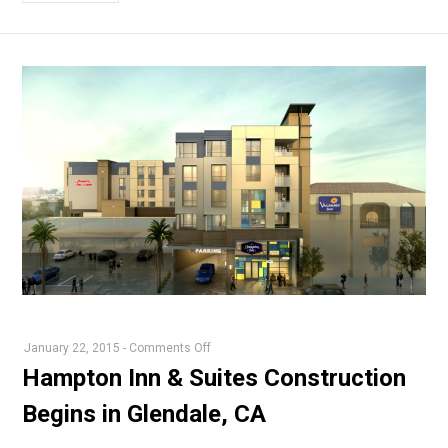
on
January 22, 2015
-
Comments Off
Hampton
Hampton Inn & Suites Construction
Inn
Begins in Glendale, CA
&
Suites