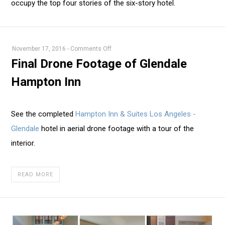
occupy the top four stories of the six-story hotel.
on
November 17, 2016
-
Comments Off
Final
Final Drone Footage of Glendale
Drone
Hampton Inn
Footage
of
Glendale
See the completed
Hampton Inn & Suites Los Angeles -
Hampton
Glendale
hotel in aerial drone footage with a tour of the
Inn
interior.
READ MORE