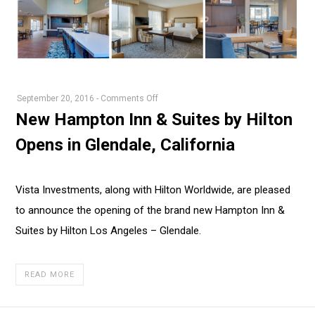
on
September 20, 2016
-
Comments Off
New
New Hampton Inn & Suites by Hilton
Hampton
Opens in Glendale, California
Inn
&
Suites
Vista Investments, along with Hilton Worldwide, are pleased
by
to announce the opening of the brand new Hampton Inn &
Hilton
Opens
Suites by Hilton Los Angeles – Glendale.
in
Glendale,
READ MORE
California