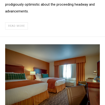
City
prodigiously optimistic about the proceeding headway and
advancements.
READ MORE