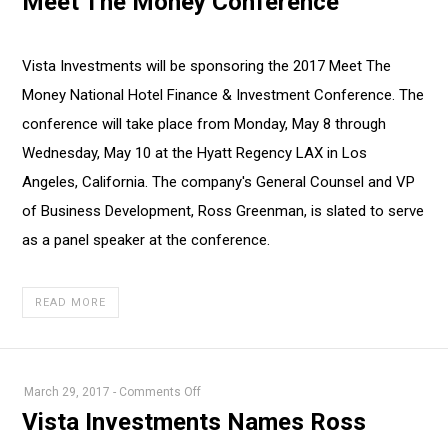
Meet The Money Conference
Sponsors
2017
Meet
Vista Investments will be sponsoring the 2017 Meet The
The
Money National Hotel Finance & Investment Conference. The
Money
Conference
conference will take place from Monday, May 8 through
Wednesday, May 10 at the Hyatt Regency LAX in Los
Angeles, California. The company's General Counsel and VP
of Business Development, Ross Greenman, is slated to serve
as a panel speaker at the conference.
READ MORE
on
March 29, 2017
-
Comments Off
Vista
Vista Investments Names Ross
Investments