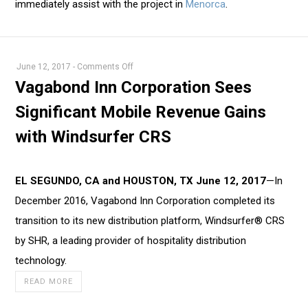
immediately assist with the project in
Menorca
.
on
June 12, 2017
-
Comments Off
Vagabond
Vagabond Inn Corporation Sees
Inn
Significant Mobile Revenue Gains
Corporation
Sees
with Windsurfer CRS
Significant
Mobile
Revenue
EL SEGUNDO, CA and HOUSTON, TX June 12, 2017
—In
Gains
December 2016, Vagabond Inn Corporation completed its
with
transition to its new distribution platform, Windsurfer® CRS
Windsurfer
by SHR, a leading provider of hospitality distribution
CRS
technology.
READ MORE