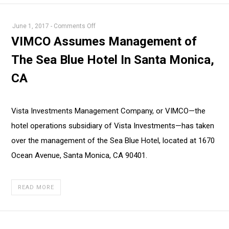
on
June 1, 2017
-
Comments Off
VIMCO
VIMCO Assumes Management of
Assumes
The Sea Blue Hotel In Santa Monica,
Management
of
CA
The
Sea
Blue
Vista Investments Management Company, or VIMCO—the
Hotel
hotel operations subsidiary of Vista Investments—has taken
In
over the management of the Sea Blue Hotel, located at 1670
Santa
Ocean Avenue, Santa Monica, CA 90401.
Monica,
CA
READ MORE