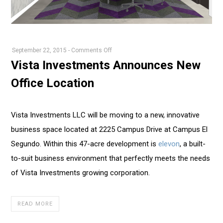
on
September 22, 2015
-
Comments Off
Vista
Vista Investments Announces New
Investments
Office Location
Announces
New
Office
Vista Investments LLC will be moving to a new, innovative
Location
business space located at 2225 Campus Drive at Campus El
Segundo. Within this 47-acre development is
elevon
, a built-
to-suit business environment that perfectly meets the needs
of Vista Investments growing corporation.
READ MORE