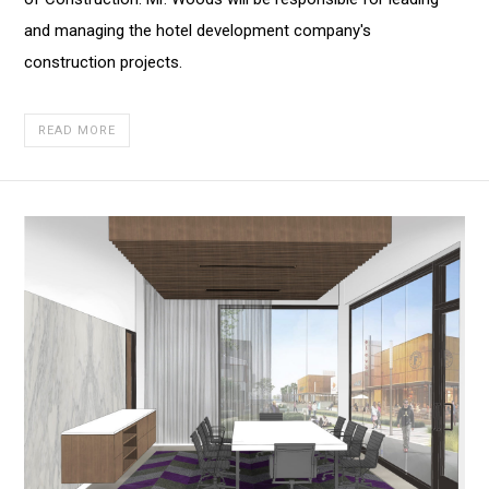
of
and managing the hotel development company's
Construction
construction projects.
READ MORE