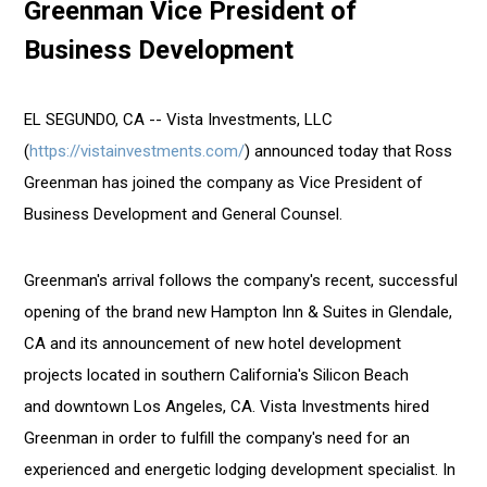
Greenman Vice President of
Names
Ross
Business Development
Greenman
Vice
President
EL SEGUNDO, CA -- Vista Investments, LLC
of
(
https://vistainvestments.com/
) announced today that Ross
Business
Greenman has joined the company as Vice President of
Development
Business Development and General Counsel.
Greenman's arrival follows the company's recent, successful
opening of the brand new Hampton Inn & Suites in Glendale,
CA and its announcement of new hotel development
projects located in southern California's Silicon Beach
and downtown Los Angeles, CA. Vista Investments hired
Greenman in order to fulfill the company's need for an
experienced and energetic lodging development specialist. In