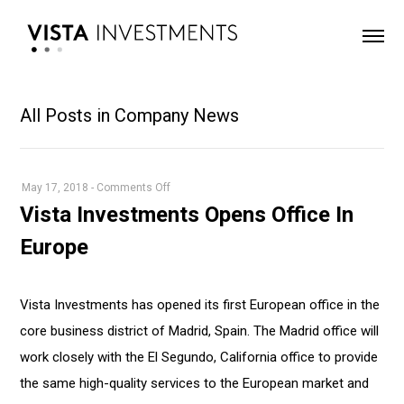
All Posts in Company News
on
May 17, 2018
-
Comments Off
Vista
Vista Investments Opens Office In
Investments
Europe
Opens
Office
In
Vista Investments has opened its first European office in the
Europe
core business district of Madrid, Spain. The Madrid office will
work closely with the El Segundo, California office to provide
the same high-quality services to the European market and