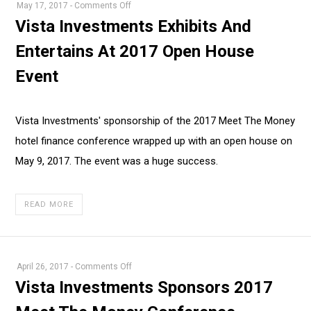
on
May 17, 2017
-
Comments Off
Vista
Vista Investments Exhibits And
Investments
Entertains At 2017 Open House
Exhibits
And
Event
Entertains
At
2017
Vista Investments' sponsorship of the 2017 Meet The Money
Open
hotel finance conference wrapped up with an open house on
House
May 9, 2017. The event was a huge success.
Event
READ MORE
on
April 26, 2017
-
Comments Off
Vista
Vista Investments Sponsors 2017
Investments