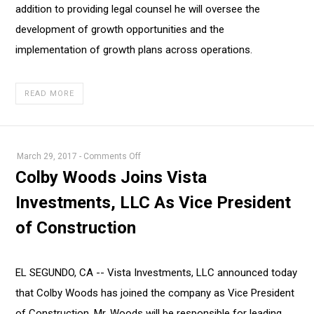
addition to providing legal counsel he will oversee the
development of growth opportunities and the
implementation of growth plans across operations.
READ MORE
on
March 29, 2017
-
Comments Off
Colby
Colby Woods Joins Vista
Woods
Investments, LLC As Vice President
Joins
Vista
of Construction
Investments,
LLC
As
EL SEGUNDO, CA -- Vista Investments, LLC announced today
Vice
that Colby Woods has joined the company as Vice President
President
of Construction. Mr. Woods will be responsible for leading