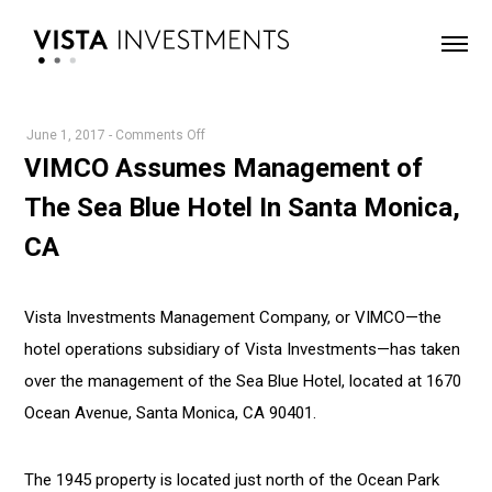
on
June 1, 2017
-
Comments Off
VIMCO
VIMCO Assumes Management of
Assumes
The Sea Blue Hotel In Santa Monica,
Management
of
CA
The
Sea
Blue
Vista Investments Management Company, or VIMCO—the
Hotel
hotel operations subsidiary of Vista Investments—has taken
In
over the management of the Sea Blue Hotel, located at 1670
Santa
Ocean Avenue, Santa Monica, CA 90401.
Monica,
CA
The 1945 property is located just north of the Ocean Park