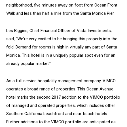
neighborhood, five minutes away on foot from Ocean Front
Walk and less than half a mile from the Santa Monica Pier.
Les Biggins, Chief Financial Officer of Vista Investments,
said, "We're very excited to be bringing this property into the
fold. Demand for rooms is high in virtually any part of Santa
Monica. This hotel is in a uniquely popular spot even for an
already popular market."
As a full-service hospitality management company, VIMCO
operates a broad range of properties. This Ocean Avenue
hotel marks the second 2017 addition to the VIMCO portfolio
of managed and operated properties, which includes other
Southern California beachfront and near-beach hotels.
Further additions to the VIMCO portfolio are anticipated as